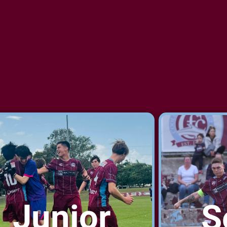
Junior
S