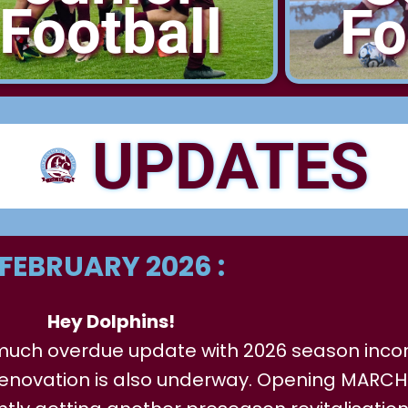
Football
Fo
UPDATES
FEBRUARY 2026 :
Hey Dolphins!
a much overdue update with 2026 season inco
enovation is also underway. Opening MARCH