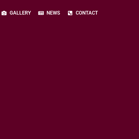
GALLERY
NEWS
CONTACT