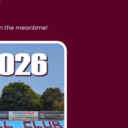
.
in the meantime!