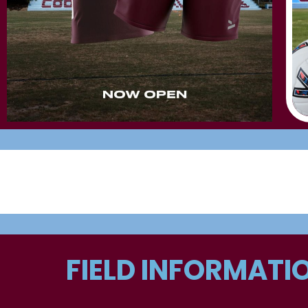
FIELD INFORMATI