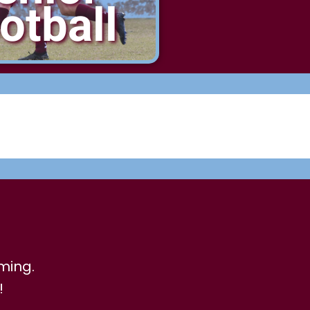
otball
ming.
!