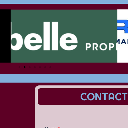
CONTACT