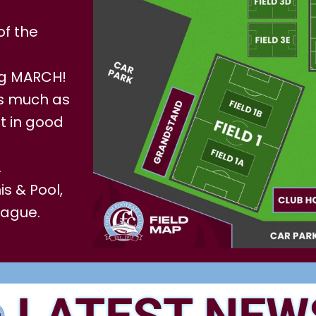
of the
ng MARCH!
 as much as
t in good
.
s & Pool,
eague.