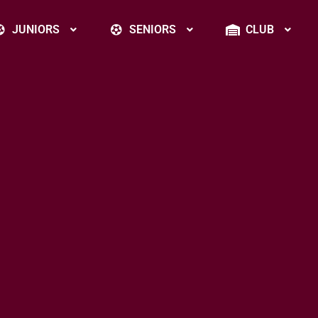
JUNIORS
SENIORS
CLUB