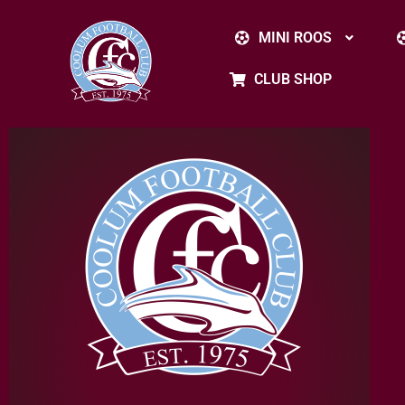
MINI ROOS
CLUB SHOP