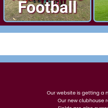
Football
Our website is getting 
Our new clubhouse r