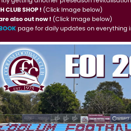
ntly getting another preseason revitalisation
 CLUB SHOP !
(Click Image below)
are also out now !
(Click Image below)
EBOOK
page for daily updates on everything 