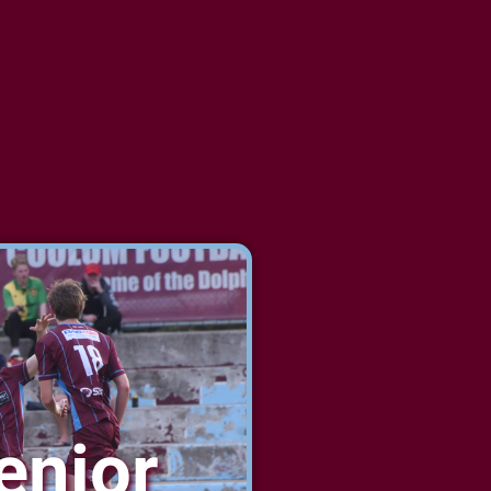
enior