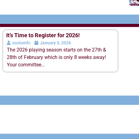
It’s Time to Register for 2026!
coolumfc
January 5, 2026
The 2026 playing season starts on the 27th &
28th of February which is only 8 weeks away!
Your committee…