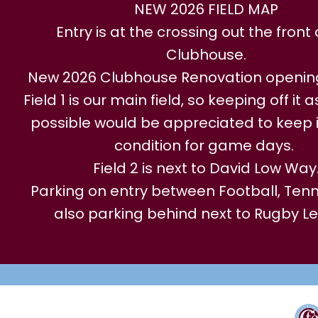
NEW 2026 FIELD MAP
Entry is at the crossing out the front 
Clubhouse.
New 2026 Clubhouse Renovation openi
Field 1 is our main field, so keeping off it
possible would be appreciated to keep i
condition for game days.
Field 2 is next to David Low Way
Parking on entry between Football, Tenni
also parking behind next to Rugby L