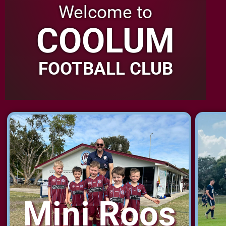
Welcome to
COOLUM
FOOTBALL CLUB
Mini Roos