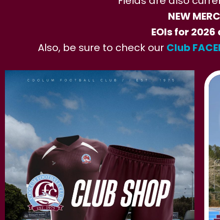
Fields are also curre
NEW MERCH
EOIs for 2026 
Also, be sure to check our
Club FAC