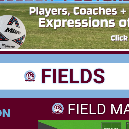
FIELDS
FIELD M
ON