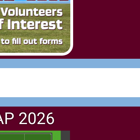
AP 2026