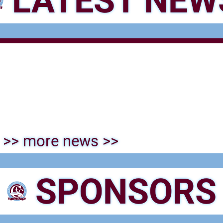
LATEST NEW
>> more news >>
SPONSORS