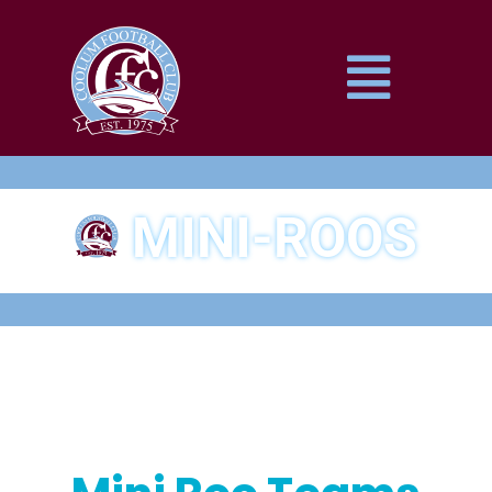
MINI-ROOS