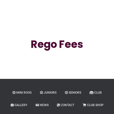
Rego Fees
MINI ROOS
JUNIORS
SENIORS
CLUB
GALLERY
NEWS
CONTACT
CLUB SHOP