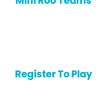
Mini Roo Teams
Register To Play