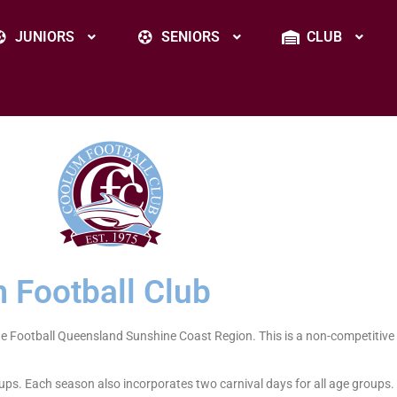
JUNIORS
SENIORS
CLUB
 Football Club
he Football Queensland Sunshine Coast Region. This is a non-competitive
ups. Each season also incorporates two carnival days for all age groups.