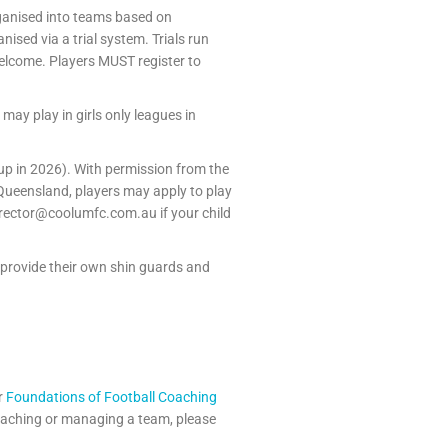
rganised into teams based on
ised via a trial system. Trials run
welcome. Players MUST register to
may play in girls only leagues in
roup in 2026). With permission from the
 Queensland, players may apply to play
irector@coolumfc.com.au if your child
 provide their own shin guards and
r
Foundations of Football Coaching
 coaching or managing a team, please