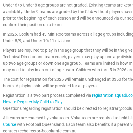
Under 6 to Under 8 age groups are not graded. Existing teams are kept
availability. Under 9 teams are graded by the Club without players havin
prior to the beginning of each season and will be announced via our so
confirm their position on a team.
In 2025, Coolum had 43 Mini Roo teams across all age groups including 5 
Under 8/9, and Under 10/11 divisions.
Players are required to play in the age group that they will be in the gi
Technical Director and team coach, players may play up one age divisio
up two age groups or down one age group. Teams are limited in how man
may need to play in an out of age team. Children who turn 5 in 2026 are 
The cost for registration for 2026 will remain unchanged at $350 for 
boots. A playing shirt will be provided for all players.
Registration is a two part process completed via
registration.squadi.c
How to Register My Child to Play
Questions regarding registration should be directed to registrar@cool
All teams are coached by volunteers. Volunteers are required to hold 
Course
with Football Queensland. Each team also benefits if a parent vo
contact techdirector@coolumfc.com.au