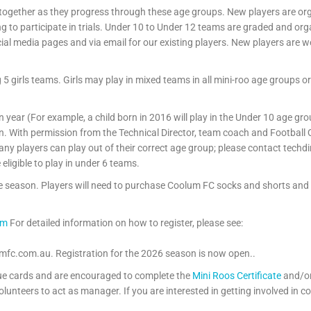
 together as they progress through these age groups. New players are o
g to participate in trials. Under 10 to Under 12 teams are graded and organ
cial media pages and via email for our existing players. New players are 
girls teams. Girls may play in mixed teams in all mini-roo age groups or 
ven year (For example, a child born in 2016 will play in the Under 10 age g
n. With permission from the Technical Director, team coach and Football
y players can play out of their correct age group; please contact techd
eligible to play in under 6 teams.
the season. Players will need to purchase Coolum FC socks and shorts and
om
For detailed information on how to register, please see:
umfc.com.au. Registration for the 2026 season is now open..
blue cards and are encouraged to complete the
Mini Roos Certificate
and/o
lunteers to act as manager. If you are interested in getting involved in