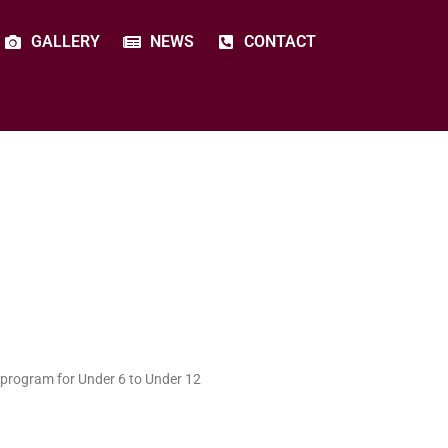
GALLERY
NEWS
CONTACT
 program for Under 6 to Under 12