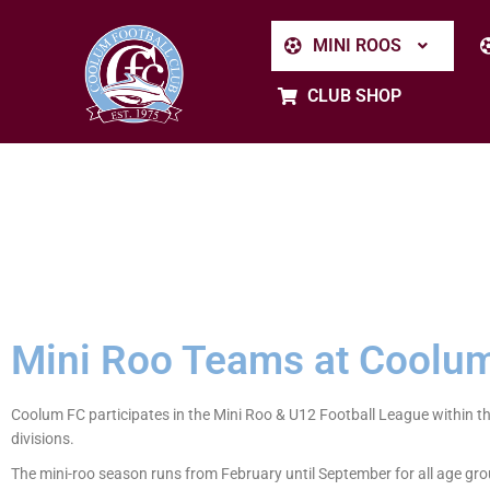
MINI ROOS
CLUB SHOP
Mini Roo Teams at Coolum
Coolum FC participates in the Mini Roo & U12 Football League within t
divisions.
The mini-roo season runs from February until September for all age gro