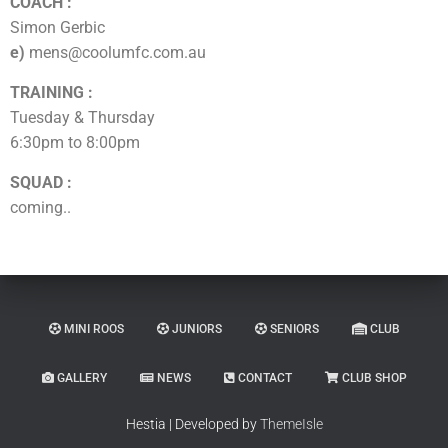
COACH :
Simon Gerbic
e)
mens@coolumfc.com.au
TRAINING :
Tuesday & Thursday
6:30pm to 8:00pm
SQUAD :
coming..
MINI ROOS
JUNIORS
SENIORS
CLUB
GALLERY
NEWS
CONTACT
CLUB SHOP
Hestia | Developed by
ThemeIsle