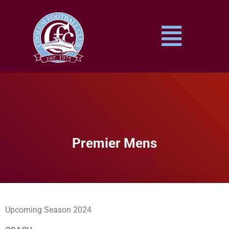
Premier Mens
Upcoming Season 2024