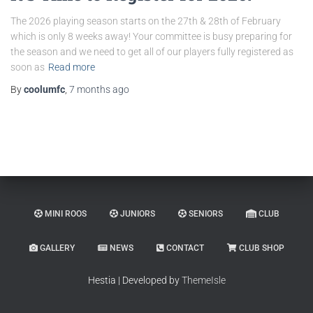
The 2026 playing season starts on the 27th & 28th of February
which is only 8 weeks away! Your committee is busy preparing for
the season and we need to get all of our players fully registered as
soon as
Read more
By
coolumfc
,
7 months
ago
MINI ROOS
JUNIORS
SENIORS
CLUB
GALLERY
NEWS
CONTACT
CLUB SHOP
Hestia | Developed by
ThemeIsle