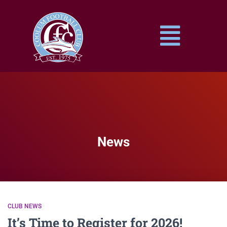
News
CLUB NEWS
It’s Time to Register for 2026!